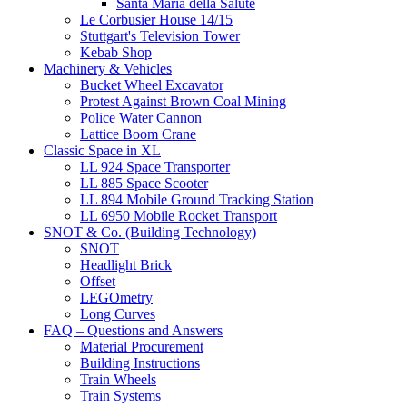
Santa Maria della Salute
Le Corbusier House 14/15
Stuttgart's Television Tower
Kebab Shop
Machinery & Vehicles
Bucket Wheel Excavator
Protest Against Brown Coal Mining
Police Water Cannon
Lattice Boom Crane
Classic Space in XL
LL 924 Space Transporter
LL 885 Space Scooter
LL 894 Mobile Ground Tracking Station
LL 6950 Mobile Rocket Transport
SNOT & Co. (Building Technology)
SNOT
Headlight Brick
Offset
LEGOmetry
Long Curves
FAQ – Questions and Answers
Material Procurement
Building Instructions
Train Wheels
Train Systems