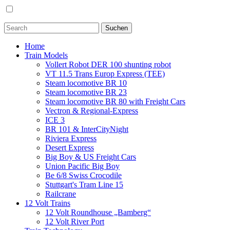
Home
Train Models
Vollert Robot DER 100 shunting robot
VT 11.5 Trans Europ Express (TEE)
Steam locomotive BR 10
Steam locomotive BR 23
Steam locomotive BR 80 with Freight Cars
Vectron & Regional-Express
ICE 3
BR 101 & InterCityNight
Riviera Express
Desert Express
Big Boy & US Freight Cars
Union Pacific Big Boy
Be 6/8 Swiss Crocodile
Stuttgart's Tram Line 15
Railcrane
12 Volt Trains
12 Volt Roundhouse „Bamberg“
12 Volt River Port