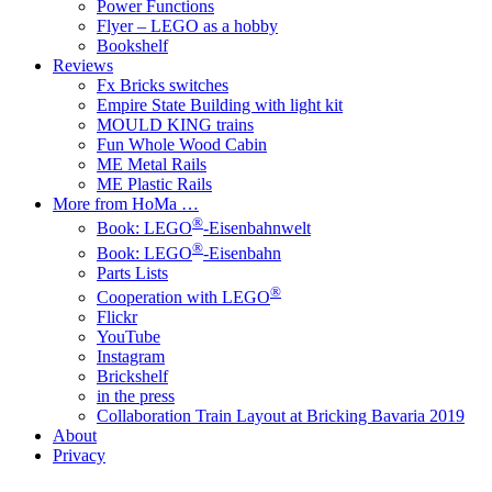
Power Functions
Flyer – LEGO as a hobby
Bookshelf
Reviews
Fx Bricks switches
Empire State Building with light kit
MOULD KING trains
Fun Whole Wood Cabin
ME Metal Rails
ME Plastic Rails
More from HoMa …
®
Book: LEGO
-Eisenbahnwelt
®
Book: LEGO
-Eisenbahn
Parts Lists
®
Cooperation with LEGO
Flickr
YouTube
Instagram
Brickshelf
in the press
Collaboration Train Layout at Bricking Bavaria 2019
About
Privacy