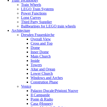
Train Technology
Train Wheels
LEGO Train Systems
Power Functions
Long Curves
Third Party Supplier
Ballbearings for LEGO train wheels
Architecture
Dresden Frauenkirche
Overall View
Cross and Top
Dome
Inner Dome
Main Church
Inside
Towers
Altar and Organ
Lower Church
Windows and Arches
Constrution Phase
Venice
Palazzo Ducale/Prigioni Nuove
Il Campanile
Ponte di Rialto
Casa (Houses)