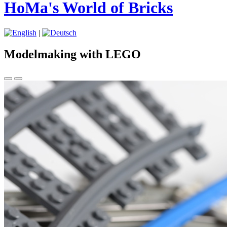
HoMa's World of Bricks
|
Modelmaking with LEGO