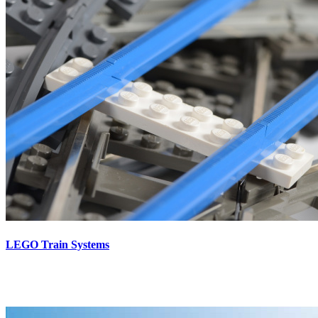
LEGO Train Systems