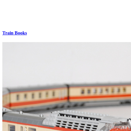
Train Books