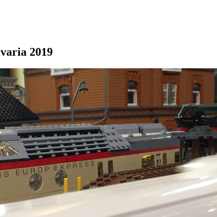
avaria 2019