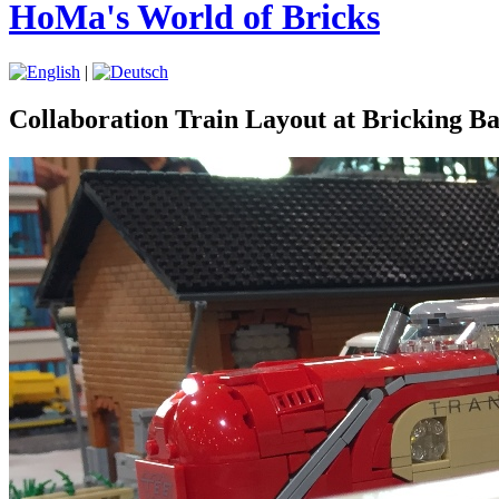
HoMa's World of Bricks
|
Collaboration Train Layout at Bricking B