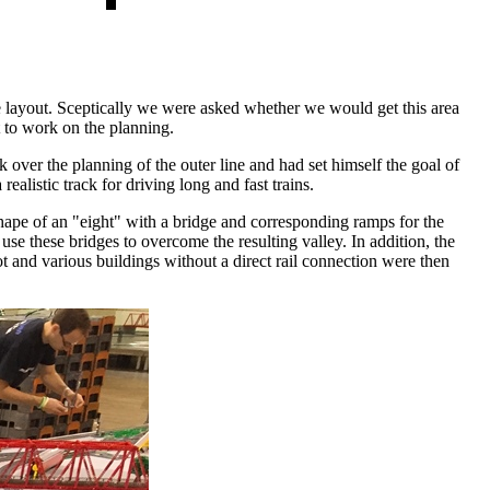
he layout. Sceptically we were asked whether we would get this area
t to work on the planning.
 over the planning of the outer line and had set himself the goal of
ealistic track for driving long and fast trains.
shape of an "eight" with a bridge and corresponding ramps for the
se these bridges to overcome the resulting valley. In addition, the
ot and various buildings without a direct rail connection were then