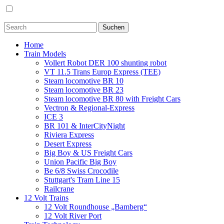
Home
Train Models
Vollert Robot DER 100 shunting robot
VT 11.5 Trans Europ Express (TEE)
Steam locomotive BR 10
Steam locomotive BR 23
Steam locomotive BR 80 with Freight Cars
Vectron & Regional-Express
ICE 3
BR 101 & InterCityNight
Riviera Express
Desert Express
Big Boy & US Freight Cars
Union Pacific Big Boy
Be 6/8 Swiss Crocodile
Stuttgart's Tram Line 15
Railcrane
12 Volt Trains
12 Volt Roundhouse „Bamberg“
12 Volt River Port