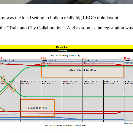
y was the ideal setting to build a really big LEGO train layout.
r the "Train and City Collaboration". And as soon as the registratio