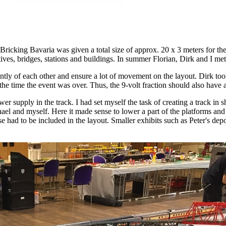
Bricking Bavaria was given a total size of approx. 20 x 3 meters for t
motives, bridges, stations and buildings. In summer Florian, Dirk and I me
ntly of each other and ensure a lot of movement on the layout. Dirk took
e time the event was over. Thus, the 9-volt fraction should also have a r
 supply in the track. I had set myself the task of creating a track in 
ael and myself. Here it made sense to lower a part of the platforms and u
e had to be included in the layout. Smaller exhibits such as Peter's dep