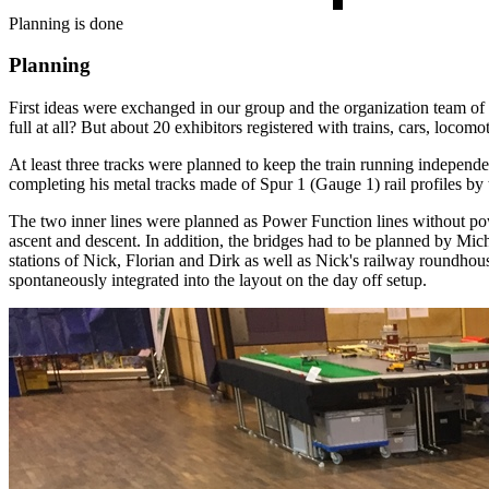
Planning is done
Planning
First ideas were exchanged in our group and the organization team of 
full at all? But about 20 exhibitors registered with trains, cars, loco
At least three tracks were planned to keep the train running independe
completing his metal tracks made of Spur 1 (Gauge 1) rail profiles by th
The two inner lines were planned as Power Function lines without power
ascent and descent. In addition, the bridges had to be planned by Mich
stations of Nick, Florian and Dirk as well as Nick's railway roundhous
spontaneously integrated into the layout on the day off setup.