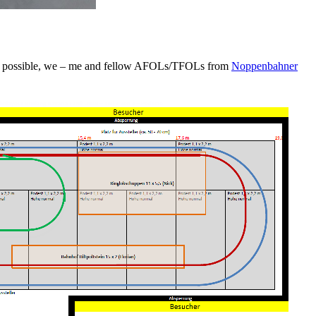
n was possible, we – me and fellow AFOLs/TFOLs from
Noppenbahner