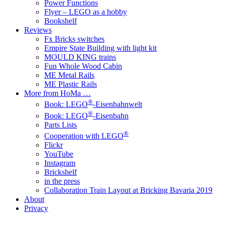
Power Functions
Flyer – LEGO as a hobby
Bookshelf
Reviews
Fx Bricks switches
Empire State Building with light kit
MOULD KING trains
Fun Whole Wood Cabin
ME Metal Rails
ME Plastic Rails
More from HoMa …
®
Book: LEGO
-Eisenbahnwelt
®
Book: LEGO
-Eisenbahn
Parts Lists
®
Cooperation with LEGO
Flickr
YouTube
Instagram
Brickshelf
in the press
Collaboration Train Layout at Bricking Bavaria 2019
About
Privacy