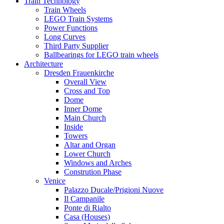
Train Technology
Train Wheels
LEGO Train Systems
Power Functions
Long Curves
Third Party Supplier
Ballbearings for LEGO train wheels
Architecture
Dresden Frauenkirche
Overall View
Cross and Top
Dome
Inner Dome
Main Church
Inside
Towers
Altar and Organ
Lower Church
Windows and Arches
Constrution Phase
Venice
Palazzo Ducale/Prigioni Nuove
Il Campanile
Ponte di Rialto
Casa (Houses)