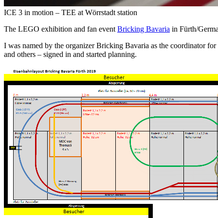
ICE 3 in motion – TEE at Wörrstadt station
The LEGO exhibition and fan event
Bricking Bavaria
in Fürth/German
I was named by the organizer Bricking Bavaria as the coordinator fo
and others – signed in and started planning.