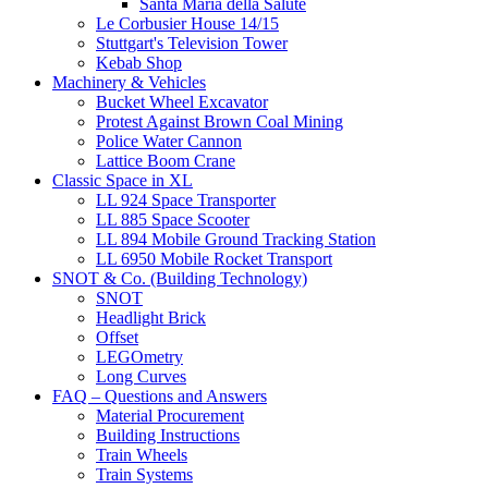
Santa Maria della Salute
Le Corbusier House 14/15
Stuttgart's Television Tower
Kebab Shop
Machinery & Vehicles
Bucket Wheel Excavator
Protest Against Brown Coal Mining
Police Water Cannon
Lattice Boom Crane
Classic Space in XL
LL 924 Space Transporter
LL 885 Space Scooter
LL 894 Mobile Ground Tracking Station
LL 6950 Mobile Rocket Transport
SNOT & Co. (Building Technology)
SNOT
Headlight Brick
Offset
LEGOmetry
Long Curves
FAQ – Questions and Answers
Material Procurement
Building Instructions
Train Wheels
Train Systems