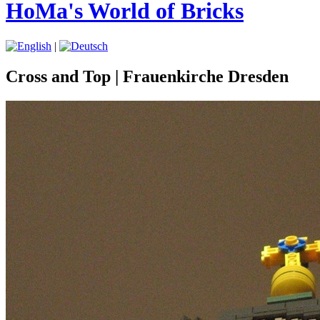
HoMa's World of Bricks
|
Cross and Top | Frauenkirche Dresden