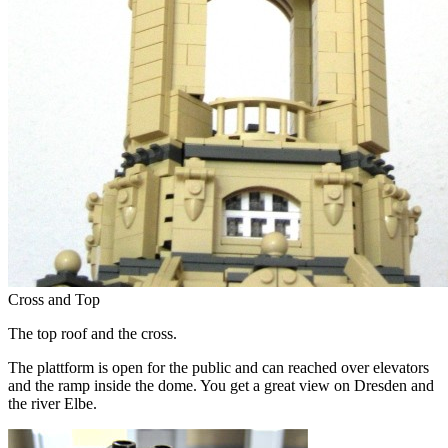
Cross and Top
The top roof and the cross.
The plattform is open for the public and can reached over elevators
and the ramp inside the dome. You get a great view on Dresden and
the river Elbe.