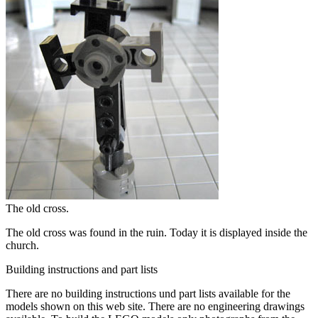
The old cross.
The old cross was found in the ruin. Today it is displayed inside the
church.
Building instructions and part lists
There are no
building instructions
und
part lists
available for the
models shown on this web site. There are no
engineering drawings