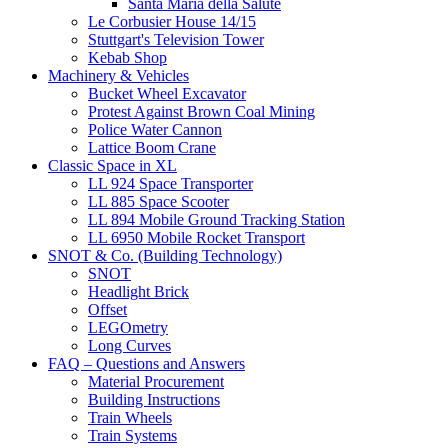
Santa Maria della Salute
Le Corbusier House 14/15
Stuttgart's Television Tower
Kebab Shop
Machinery & Vehicles
Bucket Wheel Excavator
Protest Against Brown Coal Mining
Police Water Cannon
Lattice Boom Crane
Classic Space in XL
LL 924 Space Transporter
LL 885 Space Scooter
LL 894 Mobile Ground Tracking Station
LL 6950 Mobile Rocket Transport
SNOT & Co. (Building Technology)
SNOT
Headlight Brick
Offset
LEGOmetry
Long Curves
FAQ – Questions and Answers
Material Procurement
Building Instructions
Train Wheels
Train Systems