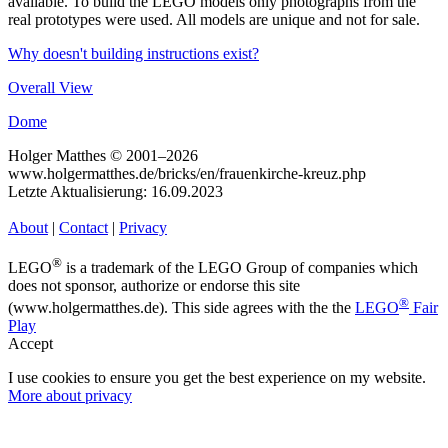
available. To build the LEGO models only photographs from the
real prototypes were used. All models are unique and not for sale.
Why doesn't building instructions exist?
Overall View
Dome
Holger Matthes © 2001–2026
www.holgermatthes.de/bricks/en/frauenkirche-kreuz.php
Letzte Aktualisierung: 16.09.2023
About
|
Contact
|
Privacy
®
LEGO
is a trademark of the LEGO Group of companies which
does not sponsor, authorize or endorse this site
®
(www.holgermatthes.de). This side agrees with the the
LEGO
Fair
Play
Accept
I use cookies to ensure you get the best experience on my website.
More about privacy