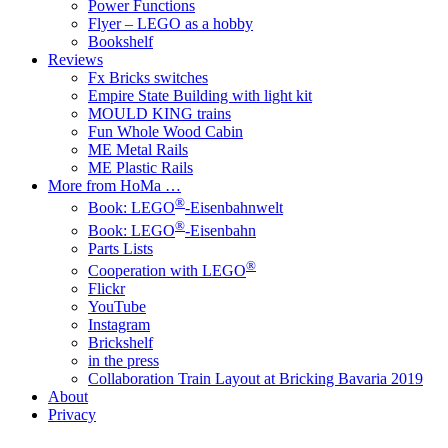
Power Functions
Flyer – LEGO as a hobby
Bookshelf
Reviews
Fx Bricks switches
Empire State Building with light kit
MOULD KING trains
Fun Whole Wood Cabin
ME Metal Rails
ME Plastic Rails
More from HoMa …
®
Book: LEGO
-Eisenbahnwelt
®
Book: LEGO
-Eisenbahn
Parts Lists
®
Cooperation with LEGO
Flickr
YouTube
Instagram
Brickshelf
in the press
Collaboration Train Layout at Bricking Bavaria 2019
About
Privacy