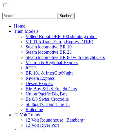
Home
Train Models
Vollert Robot DER 100 shunting robot
VT 11.5 Trans Europ Express (TEE)
Steam locomotive BR 10
Steam locomotive BR 23
Steam locomotive BR 80 with Freight Cars
Vectron & Regional-Express
ICE 3
BR 101 & InterCityNight
Riviera Express
Desert Express
Big Boy & US Freight Cars
Union Pacific Big Boy
Be 6/8 Swiss Crocodile
Stuttgart's Tram Line 15
Railcrane
12 Volt Trains
12 Volt Roundhouse „Bamberg“
12 Volt River Port