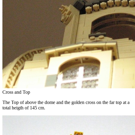
Cross and Top
The Top of above the dome and the golden cross on the far top at a
total heigth of 145 cm.