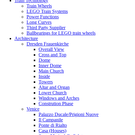
Train Technology
Train Wheels
LEGO Train Systems
Power Functions
Long Curves
Third Party Supplier
Ballbearings for LEGO train wheels
Architecture
Dresden Frauenkirche
Overall View
Cross and Top
Dome
Inner Dome
Main Church
Inside
Towers
Altar and Organ
Lower Church
Windows and Arches
Constrution Phase
Venice
Palazzo Ducale/Prigioni Nuove
Il Campanile
Ponte di Rialto
Casa (Houses)