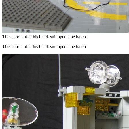
The astronaut in his black suit opens the hatch.
The astronaut in his black suit opens the hatch.