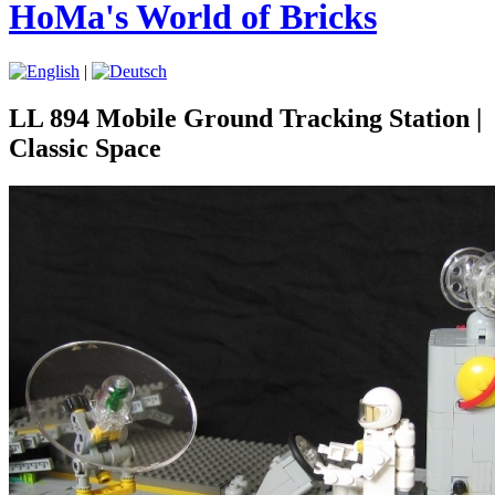
HoMa's World of Bricks
|
LL 894 Mobile Ground Tracking Station |
Classic Space