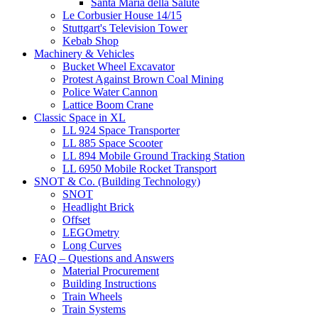
Santa Maria della Salute
Le Corbusier House 14/15
Stuttgart's Television Tower
Kebab Shop
Machinery & Vehicles
Bucket Wheel Excavator
Protest Against Brown Coal Mining
Police Water Cannon
Lattice Boom Crane
Classic Space in XL
LL 924 Space Transporter
LL 885 Space Scooter
LL 894 Mobile Ground Tracking Station
LL 6950 Mobile Rocket Transport
SNOT & Co. (Building Technology)
SNOT
Headlight Brick
Offset
LEGOmetry
Long Curves
FAQ – Questions and Answers
Material Procurement
Building Instructions
Train Wheels
Train Systems