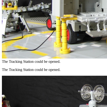
The Tracking Station could be opened.
The Tracking Station could be opened.