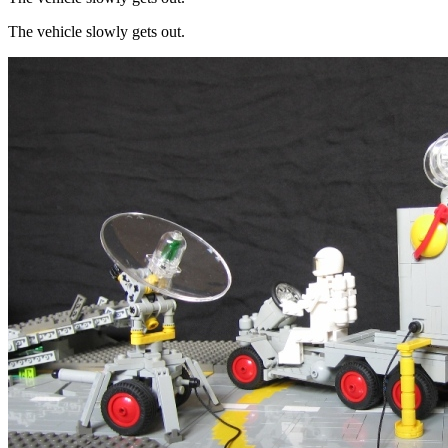
The vehicle slowly gets out.