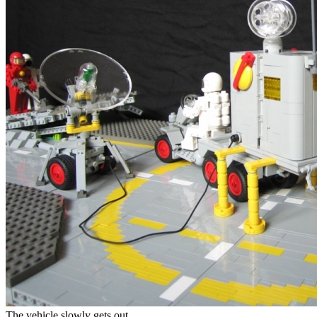
The vehicle slowly gets out.