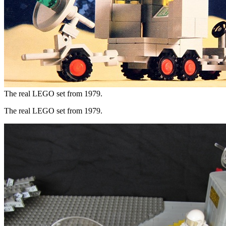
The real LEGO set from 1979.
The real LEGO set from 1979.