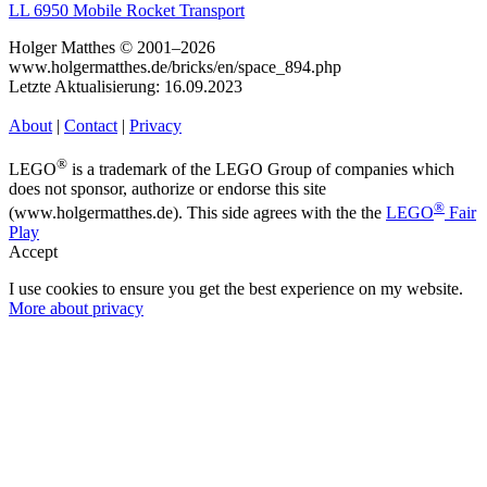
LL 6950 Mobile Rocket Transport
Holger Matthes © 2001–2026
www.holgermatthes.de/bricks/en/space_894.php
Letzte Aktualisierung: 16.09.2023
About
|
Contact
|
Privacy
®
LEGO
is a trademark of the LEGO Group of companies which
does not sponsor, authorize or endorse this site
®
(www.holgermatthes.de). This side agrees with the the
LEGO
Fair
Play
Accept
I use cookies to ensure you get the best experience on my website.
More about privacy