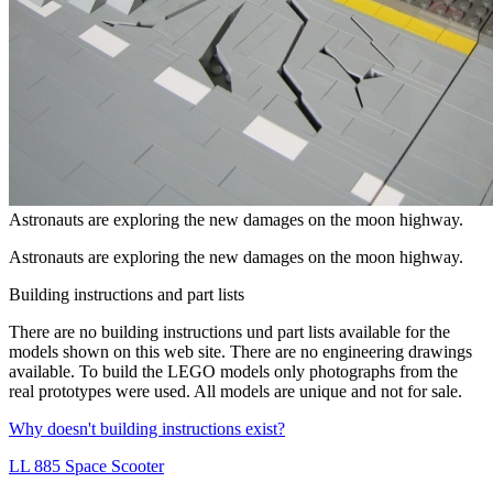
Astronauts are exploring the new damages on the moon highway.
Astronauts are exploring the new damages on the moon highway.
Building instructions and part lists
There are no
building instructions
und
part lists
available for the
models shown on this web site. There are no
engineering drawings
available. To build the LEGO models only photographs from the
real prototypes were used. All models are unique and not for sale.
Why doesn't building instructions exist?
LL 885 Space Scooter