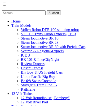
Home
Train Models
Vollert Robot DER 100 shunting robot
VT 11.5 Trans Europ Express (TEE)
Steam locomotive BR 10
Steam locomotive BR 23
Steam locomotive BR 80 with Freight Cars
Vectron & Regional-Express
ICE 3
BR 101 & InterCityNight
Riviera Express
Desert Express
Big Boy & US Freight Cars
Union Pacific Big Boy
Be 6/8 Swiss Crocodile
Stuttgart's Tram Line 15
Railcrane
12 Volt Trains
12 Volt Roundhouse „Bamberg“
12 Volt River Port