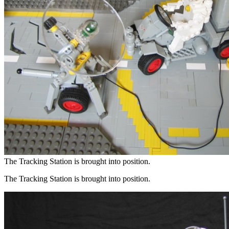
The Tracking Station is brought into position.
The Tracking Station is brought into position.