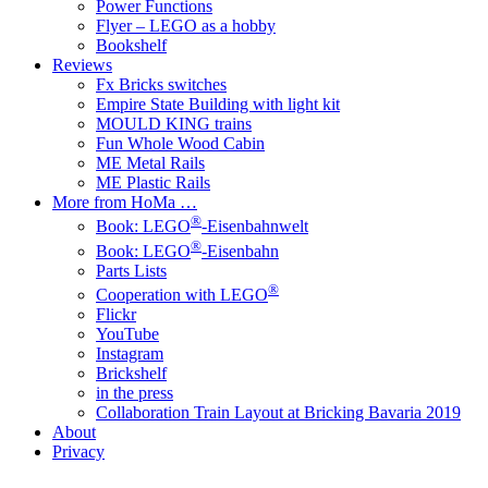
Power Functions
Flyer – LEGO as a hobby
Bookshelf
Reviews
Fx Bricks switches
Empire State Building with light kit
MOULD KING trains
Fun Whole Wood Cabin
ME Metal Rails
ME Plastic Rails
More from HoMa …
®
Book: LEGO
-Eisenbahnwelt
®
Book: LEGO
-Eisenbahn
Parts Lists
®
Cooperation with LEGO
Flickr
YouTube
Instagram
Brickshelf
in the press
Collaboration Train Layout at Bricking Bavaria 2019
About
Privacy