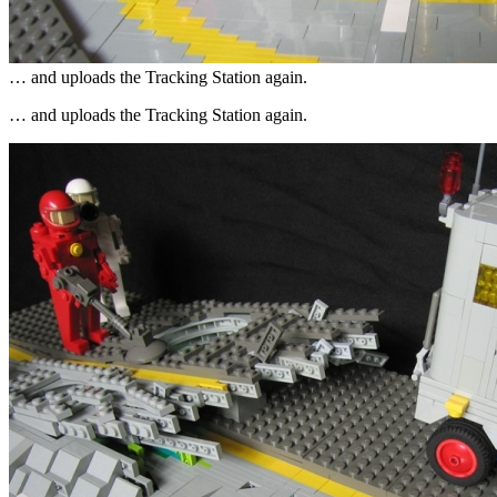
… and uploads the Tracking Station again.
… and uploads the Tracking Station again.