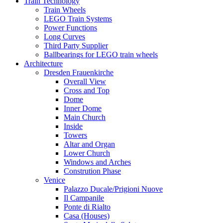
Train Technology
Train Wheels
LEGO Train Systems
Power Functions
Long Curves
Third Party Supplier
Ballbearings for LEGO train wheels
Architecture
Dresden Frauenkirche
Overall View
Cross and Top
Dome
Inner Dome
Main Church
Inside
Towers
Altar and Organ
Lower Church
Windows and Arches
Constrution Phase
Venice
Palazzo Ducale/Prigioni Nuove
Il Campanile
Ponte di Rialto
Casa (Houses)