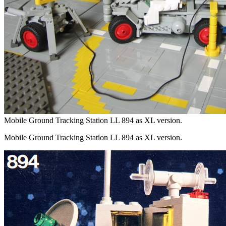
Mobile Ground Tracking Station LL 894 as XL version.
Mobile Ground Tracking Station LL 894 as XL version.