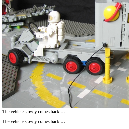
The vehicle slowly comes back …
The vehicle slowly comes back …